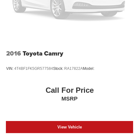
2016
Toyota Camry
VIN:
4T4BF1FK5GR577584
Stock:
RA17822A
Model:
Call For Price
MSRP
View Vehicle