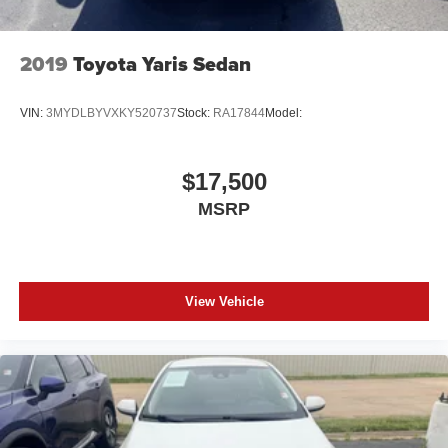
2019
Toyota Yaris Sedan
VIN:
3MYDLBYVXKY520737
Stock:
RA17844
Model:
$17,500
MSRP
View Vehicle