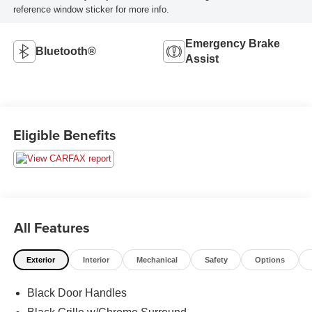
reference window sticker for more info.
Emergency Brake
Bluetooth®
Assist
Eligible Benefits
All Features
Exterior
Interior
Mechanical
Safety
Options
Black Door Handles