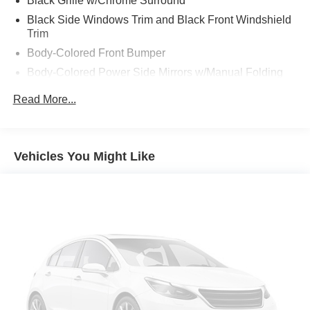
Black Grille w/Chrome Surround
Black Side Windows Trim and Black Front Windshield
Trim
Body-Colored Front Bumper
Body-Colored Power Side Mirrors w/Manual Folding
Body-Colored Rear Bumper
Read More...
Compact Spare Tire Mounted Inside Under Cargo
Fixed Rear Window w/Defroster
Fully Galvanized Steel Panels
Vehicles You Might Like
Light Tinted Glass
Reflector Halogen Headlamps
Steel Spare Wheel
Tires: 185/65R15 AS -inc: Low rolling
Trunk Rear Cargo Access
Variable Intermittent Wipers