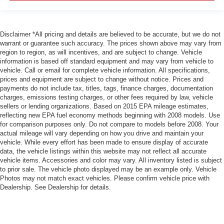
Disclaimer *All pricing and details are believed to be accurate, but we do not
warrant or guarantee such accuracy. The prices shown above may vary from
region to region, as will incentives, and are subject to change. Vehicle
information is based off standard equipment and may vary from vehicle to
vehicle. Call or email for complete vehicle information. All specifications,
prices and equipment are subject to change without notice. Prices and
payments do not include tax, titles, tags, finance charges, documentation
charges, emissions testing charges, or other fees required by law, vehicle
sellers or lending organizations. Based on 2015 EPA mileage estimates,
reflecting new EPA fuel economy methods beginning with 2008 models. Use
for comparison purposes only. Do not compare to models before 2008. Your
actual mileage will vary depending on how you drive and maintain your
vehicle. While every effort has been made to ensure display of accurate
data, the vehicle listings within this website may not reflect all accurate
vehicle items. Accessories and color may vary. All inventory listed is subject
to prior sale. The vehicle photo displayed may be an example only. Vehicle
Photos may not match exact vehicles. Please confirm vehicle price with
Dealership. See Dealership for details.