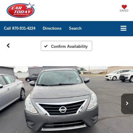
SAVED
Call
870-931-4224
Directions
Search
Confirm Availability