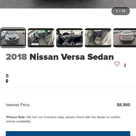
1
/
16
2018
Nissan Versa Sedan
S
$8,980
Internet Price
*
Please Note:
We turn our inventory daily, please check with the dealer to confirm
vehicle availability.