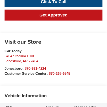
Click To Call
Get Approved
Visit our Store
Car Today
3404 Stadium Blvd
Jonesboro
,
AR
72404
Jonesboro:
870-931-4224
Customer Service Center:
870-268-6545
Vehicle Information