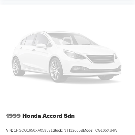
1999
Honda Accord Sdn
VIN:
1HGCG1656XA059531
Stock:
NT112065B
Model:
CG165XJNW