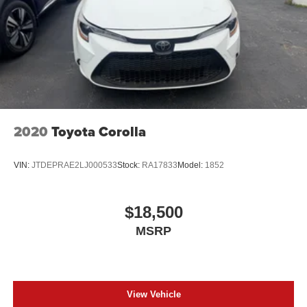
2020
Toyota Corolla
VIN:
JTDEPRAE2LJ000533
Stock:
RA17833
Model:
1852
$18,500
MSRP
View Vehicle