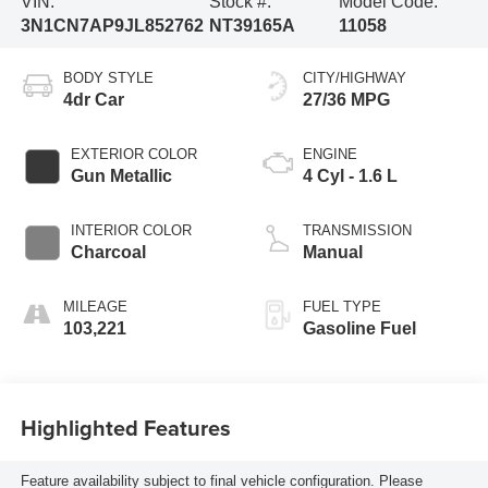
VIN:
Stock #:
Model Code:
3N1CN7AP9JL852762
NT39165A
11058
BODY STYLE
CITY/HIGHWAY
4dr Car
27/36 MPG
EXTERIOR COLOR
ENGINE
Gun Metallic
4 Cyl - 1.6 L
INTERIOR COLOR
TRANSMISSION
Charcoal
Manual
MILEAGE
FUEL TYPE
103,221
Gasoline Fuel
Highlighted Features
Feature availability subject to final vehicle configuration. Please