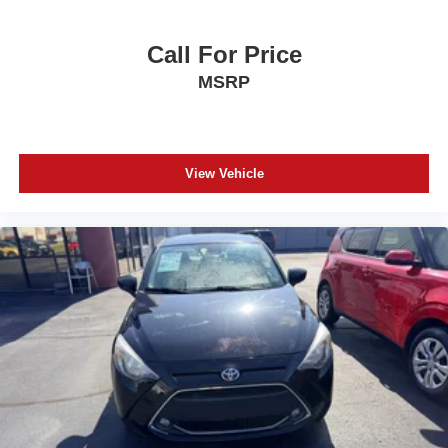
Call For Price
MSRP
View Vehicle