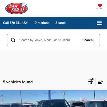
SAVED
Call
870-931-4224
Directions
Search
Search
5 vehicles found
Compare Vehicle
Internet Price
$23,000
2018
Chevrolet Traverse
LT Leather
Price Drop