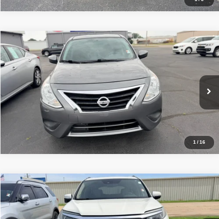
Compare Vehicle
Internet Price
$8,980
2018
Nissan Versa Sedan
S
VIN:
3N1CN7AP9JL852762
Stock:
NT39165A
Model:
11058
Click To Call
103,221 mi
Ext.
Int.
Get Approved
1
/
16
Compare Vehicle
Internet Price
$19,500
2018
Honda Pilot
Touring
VIN:
5FNYF5H96JB011265
Stock:
NC90913B
Model:
YF5H9JKNW