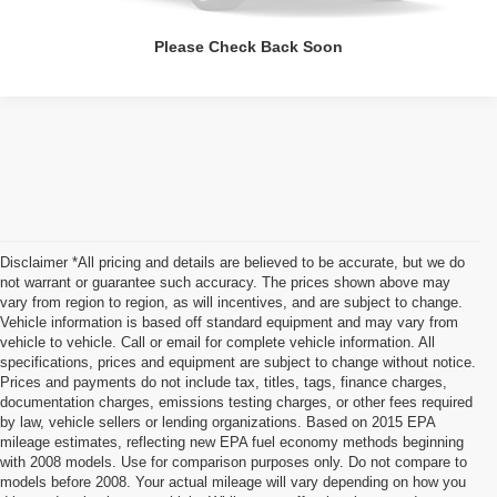
Please Check Back Soon
Disclaimer *All pricing and details are believed to be accurate, but we do
not warrant or guarantee such accuracy. The prices shown above may
vary from region to region, as will incentives, and are subject to change.
Vehicle information is based off standard equipment and may vary from
vehicle to vehicle. Call or email for complete vehicle information. All
specifications, prices and equipment are subject to change without notice.
Prices and payments do not include tax, titles, tags, finance charges,
documentation charges, emissions testing charges, or other fees required
by law, vehicle sellers or lending organizations. Based on 2015 EPA
mileage estimates, reflecting new EPA fuel economy methods beginning
with 2008 models. Use for comparison purposes only. Do not compare to
models before 2008. Your actual mileage will vary depending on how you