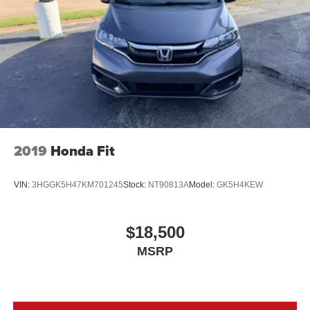
2019
Honda Fit
VIN:
3HGGK5H47KM701245
Stock:
NT90813A
Model:
GK5H4KEW
$18,500
MSRP