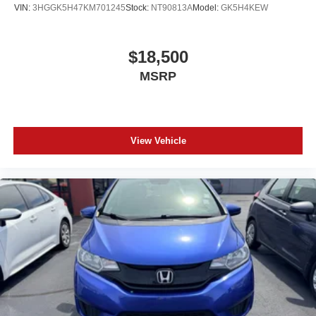
VIN:
3HGGK5H47KM701245
Stock:
NT90813A
Model:
GK5H4KEW
$18,500
MSRP
View Vehicle