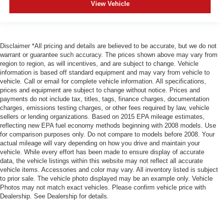
View Vehicle
Disclaimer *All pricing and details are believed to be accurate, but we do not
warrant or guarantee such accuracy. The prices shown above may vary from
region to region, as will incentives, and are subject to change. Vehicle
information is based off standard equipment and may vary from vehicle to
vehicle. Call or email for complete vehicle information. All specifications,
prices and equipment are subject to change without notice. Prices and
payments do not include tax, titles, tags, finance charges, documentation
charges, emissions testing charges, or other fees required by law, vehicle
sellers or lending organizations. Based on 2015 EPA mileage estimates,
reflecting new EPA fuel economy methods beginning with 2008 models. Use
for comparison purposes only. Do not compare to models before 2008. Your
actual mileage will vary depending on how you drive and maintain your
vehicle. While every effort has been made to ensure display of accurate
data, the vehicle listings within this website may not reflect all accurate
vehicle items. Accessories and color may vary. All inventory listed is subject
to prior sale. The vehicle photo displayed may be an example only. Vehicle
Photos may not match exact vehicles. Please confirm vehicle price with
Dealership. See Dealership for details.