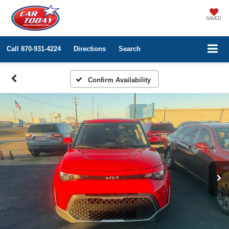
SAVED
Call
870-931-4224
Directions
Search
Confirm Availability