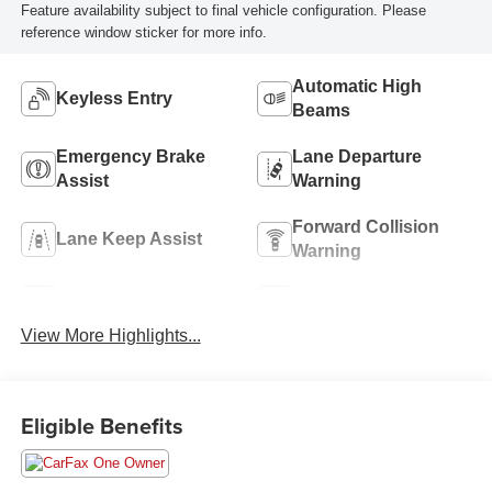
Feature availability subject to final vehicle configuration. Please
reference window sticker for more info.
Automatic High
Keyless Entry
Beams
Emergency Brake
Lane Departure
Assist
Warning
Forward Collision
Lane Keep Assist
Warning
Navigation System
Rear View Camera
View More Highlights...
Eligible Benefits