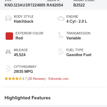
KNDJ23AU1R7224805
RA82054
B2522
BODY STYLE
ENGINE
Hatchback
4 Cyl - 2.0 L
EXTERIOR COLOR
TRANSMISSION
Red
Variable
MILEAGE
FUEL TYPE
45,524
Gasoline Fuel
CITY/HIGHWAY
29/35 MPG
4.7 (
20 Reviews
) -
Edmunds.com
Highlighted Features