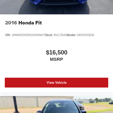
2016
Honda Fit
VIN:
JHMGK5H59GX009947
Stock:
RA17843
Model:
GK5H5GEW
$16,500
MSRP
View Vehicle