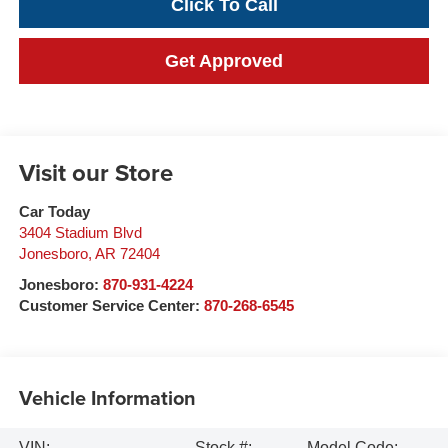
Click To Call
Get Approved
Visit our Store
Car Today
3404 Stadium Blvd
Jonesboro
,
AR
72404
Jonesboro:
870-931-4224
Customer Service Center:
870-268-6545
Vehicle Information
VIN:
Stock #:
Model Code: