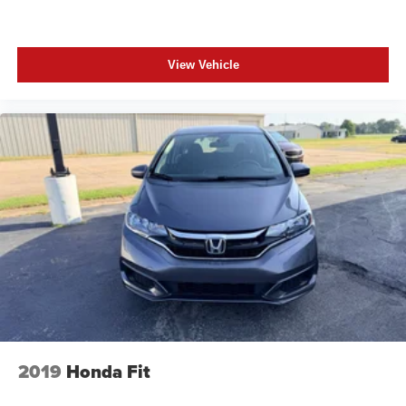
View Vehicle
2019
Honda Fit