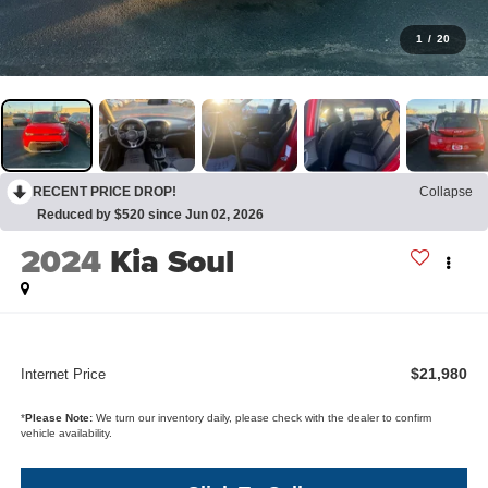
1
/
20
RECENT PRICE DROP!
Collapse
Reduced by $520 since Jun 02, 2026
2024
Kia Soul
$21,980
Internet Price
*
Please Note:
We turn our inventory daily, please check with the dealer to confirm
vehicle availability.