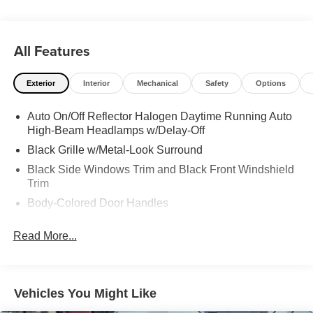
All Features
Exterior
Interior
Mechanical
Safety
Options
Auto On/Off Reflector Halogen Daytime Running Auto
High-Beam Headlamps w/Delay-Off
Black Grille w/Metal-Look Surround
Black Side Windows Trim and Black Front Windshield
Trim
Body-Colored Door Handles
Body-Colored Front Bumper w/Metal-Look Bumper
Read More...
Insert
Body-Colored Power Side Mirrors w/Manual Folding
Body-Colored Rear Bumper w/Black Rub Strip/Fascia
Accent and Metal-Look Bumper Insert
Vehicles You Might Like
Compact Spare Tire Mounted Inside Under Cargo