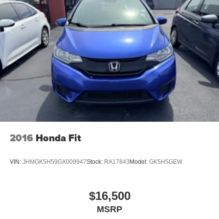
Deep Tinted Glass
Fixed Rear Window w/Wiper and Defroster
Fully Galvanized Steel Panels
Headlights-Automatic Highbeams
Liftgate Rear Cargo Access
Steel Spare Wheel
Tailgate/Rear Door Lock Included w/Power Door Locks
Tires: P205/60R16
Variable Intermittent Wipers
2016
Honda Fit
VIN:
JHMGK5H59GX009947
Stock:
RA17843
Model:
GK5H5GEW
$16,500
MSRP