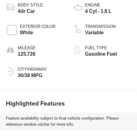
BODY STYLE
ENGINE
4dr Car
4 Cyl - 1.8 L
EXTERIOR COLOR
TRANSMISSION
White
Variable
MILEAGE
FUEL TYPE
125,726
Gasoline Fuel
CITY/HIGHWAY
30/38 MPG
Highlighted Features
Feature availability subject to final vehicle configuration. Please
reference window sticker for more info.