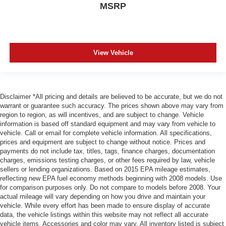
MSRP
View Vehicle
Disclaimer *All pricing and details are believed to be accurate, but we do not
warrant or guarantee such accuracy. The prices shown above may vary from
region to region, as will incentives, and are subject to change. Vehicle
information is based off standard equipment and may vary from vehicle to
vehicle. Call or email for complete vehicle information. All specifications,
prices and equipment are subject to change without notice. Prices and
payments do not include tax, titles, tags, finance charges, documentation
charges, emissions testing charges, or other fees required by law, vehicle
sellers or lending organizations. Based on 2015 EPA mileage estimates,
reflecting new EPA fuel economy methods beginning with 2008 models. Use
for comparison purposes only. Do not compare to models before 2008. Your
actual mileage will vary depending on how you drive and maintain your
vehicle. While every effort has been made to ensure display of accurate
data, the vehicle listings within this website may not reflect all accurate
vehicle items. Accessories and color may vary. All inventory listed is subject