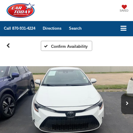
SAVED
Call
870-931-4224
Directions
Search
Confirm Availability