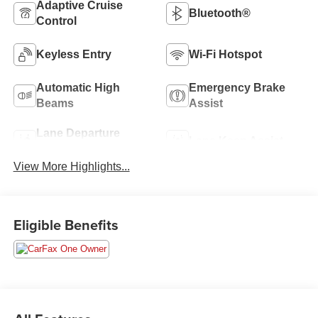
Adaptive Cruise
Bluetooth®
Control
Keyless Entry
Wi-Fi Hotspot
Automatic High
Emergency Brake
Beams
Assist
Lane Departure
Lane Keep Assist
Warning
View More Highlights...
Eligible Benefits