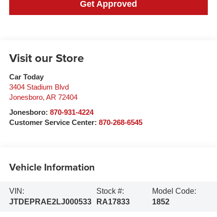
Get Approved
Visit our Store
Car Today
3404 Stadium Blvd
Jonesboro
,
AR
72404
Jonesboro:
870-931-4224
Customer Service Center:
870-268-6545
Vehicle Information
VIN:
Stock #:
Model Code:
JTDEPRAE2LJ000533
RA17833
1852