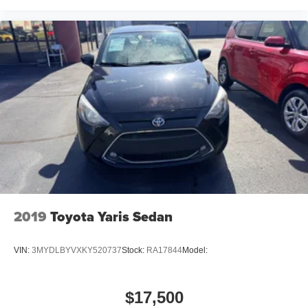
2019
Toyota Yaris Sedan
VIN:
3MYDLBYVXKY520737
Stock:
RA17844
Model:
$17,500