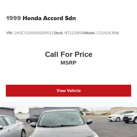
1999
Honda Accord Sdn
VIN:
1HGCG1656XA059531
Stock:
NT112065B
Model:
CG165XJNW
Call For Price
MSRP
View Vehicle