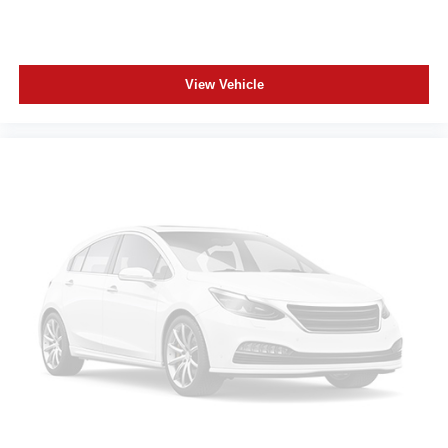
View Vehicle