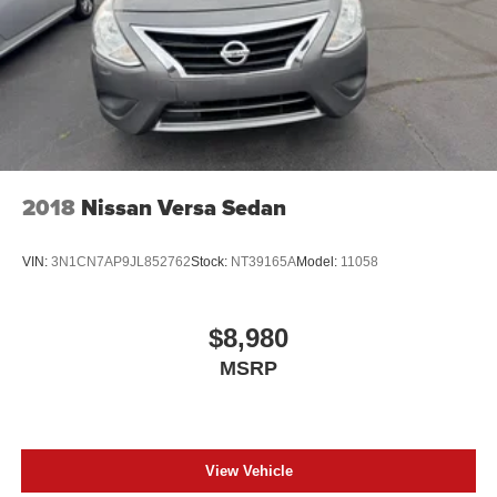
2018
Nissan Versa Sedan
VIN:
3N1CN7AP9JL852762
Stock:
NT39165A
Model:
11058
$8,980
MSRP
View Vehicle