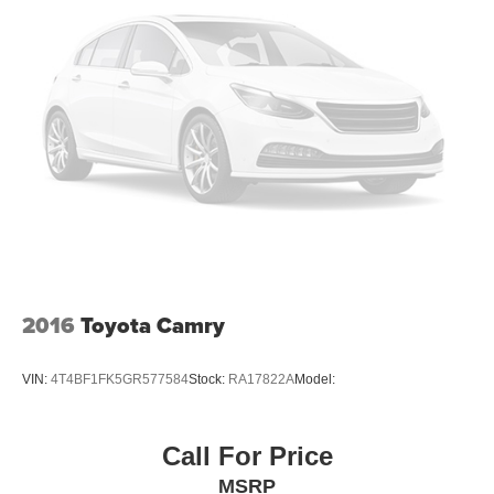
Headlights-Automatic Highbeams
LED Brakelights
Light Tinted Glass
Steel Spare Wheel
Tires: P205/55R16 All-Season
Trunk Rear Cargo Access
Variable Intermittent Wipers
Wheels w/Full Wheel Covers
Wheels: 16" Wide Vent Steel
2016
Toyota Camry
VIN:
4T4BF1FK5GR577584
Stock:
RA17822A
Model:
Call For Price
MSRP