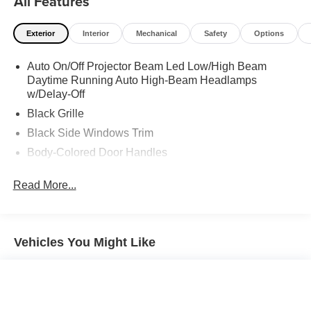
All Features
Exterior
Interior
Mechanical
Safety
Options
Auto On/Off Projector Beam Led Low/High Beam
Daytime Running Auto High-Beam Headlamps
w/Delay-Off
Black Grille
Black Side Windows Trim
Body-Colored Door Handles
Body-Colored Front Bumper w/Black Bumper Insert
Read More...
Body-Colored Power Heated Side Mirrors w/Manual
Folding
Body-Colored Rear Bumper w/Black Rub Strip/Fascia
Accent and Body-Colored Bumper Insert
Vehicles You Might Like
Compact Spare Tire Mounted Inside Under Cargo
Fixed Rear Window w/Defroster
Fully Galvanized Steel Panels