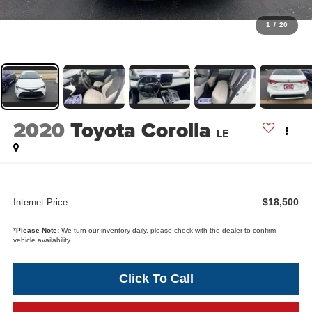
1
/
20
2020
Toyota Corolla
LE
$18,500
Internet Price
*
Please Note:
We turn our inventory daily, please check with the dealer to confirm
vehicle availability.
Click To Call