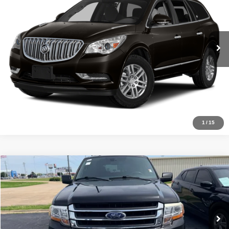
Click To Call
109,150 mi
Ext.
Get Approved
1
/
15
Compare Vehicle
Internet Price
$19,500
2017
Ford Expedition
Limited
VIN:
1FMJU1KT8HEA67977
Stock:
RA17801
Model:
U1K
Click To Call
127,545 mi