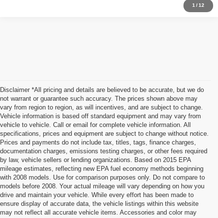
1
/
12
Disclaimer *All pricing and details are believed to be accurate, but we do
not warrant or guarantee such accuracy. The prices shown above may
vary from region to region, as will incentives, and are subject to change.
Vehicle information is based off standard equipment and may vary from
vehicle to vehicle. Call or email for complete vehicle information. All
specifications, prices and equipment are subject to change without notice.
Prices and payments do not include tax, titles, tags, finance charges,
documentation charges, emissions testing charges, or other fees required
by law, vehicle sellers or lending organizations. Based on 2015 EPA
mileage estimates, reflecting new EPA fuel economy methods beginning
with 2008 models. Use for comparison purposes only. Do not compare to
models before 2008. Your actual mileage will vary depending on how you
drive and maintain your vehicle. While every effort has been made to
ensure display of accurate data, the vehicle listings within this website
may not reflect all accurate vehicle items. Accessories and color may