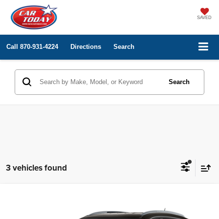
SAVED
Call
870-931-4224
Directions
Search
Search
3 vehicles found
Compare Vehicle
Internet Price
Call for Price
2017
Buick Enclave
Leather
VIN:
5GAKVBKD2HJ206398
Stock:
RA82040
Model:
4V14526