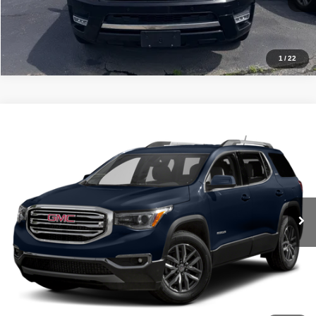
Get Approved
1
/
22
Compare Vehicle
Internet Price
$15,500
2017
GMC Acadia
SLE
VIN:
1GKKNLLA4HZ292683
Stock:
NT82212A
Model:
TNC26
Click To Call
113,673 mi
Ext.
Int.
Get Approved